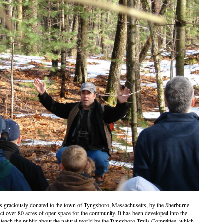
 graciously donated to the town of Tyngsboro, Massachusetts, by the Sherburne
ect over 80 acres of open space for the community. It has been developed into the
teach the public about the natural world by the Tyngsboro Trails Committee, which