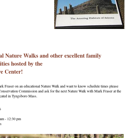
al Nature Walks and other excellent family
ities hosted by the
e Center!
ark Fraser on an educational Nature Walk and want to know schedule times please
onservation Commission and ask for the next Nature Walk with Mark Fraser at the
ocated in Tyngsboro Mass.
6
am - 12:30 pm
m