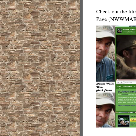
Check out the fil
Page (NWWMAR