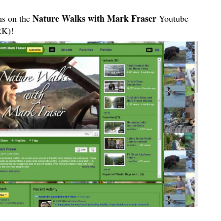
Nature Walks with Mark Fraser
ms on the
Youtube
K)!