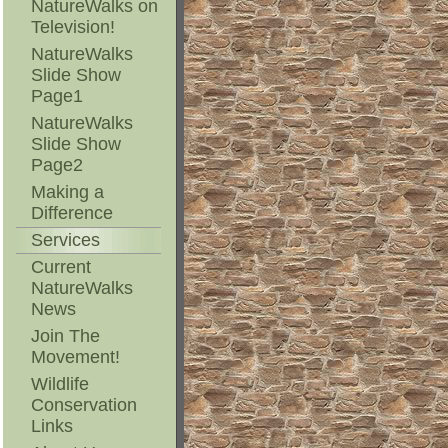
NatureWalks on
Television!
NatureWalks
Slide Show
Page1
NatureWalks
Slide Show
Page2
Making a
Difference
Services
Current
NatureWalks
News
Join The
Movement!
Wildlife
Conservation
Links