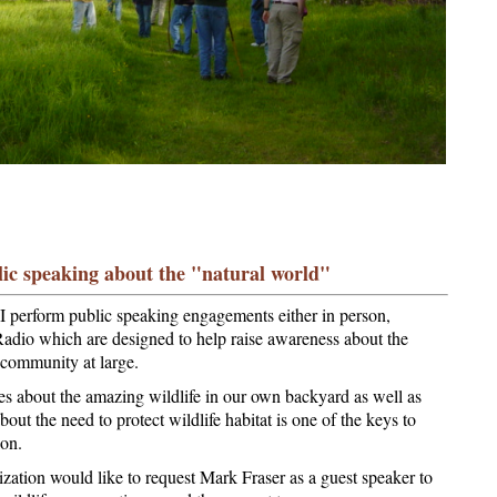
ic speaking about the "natural world"
, I perform public speaking engagements either in person,
 Radio which are designed to help raise awareness about the
e community at large.
es about the amazing wildlife in our own backyard as well as
out the need to protect wildlife habitat is one of the keys to
ion.
ization would like to request Mark Fraser as a guest speaker to