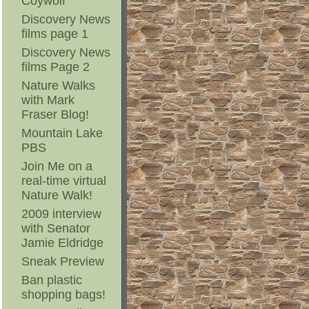
Coywolf
Discovery News
films page 1
Discovery News
films Page 2
Nature Walks
with Mark
Fraser Blog!
Mountain Lake
PBS
Join Me on a
real-time virtual
Nature Walk!
2009 interview
with Senator
Jamie Eldridge
Sneak Preview
Ban plastic
shopping bags!