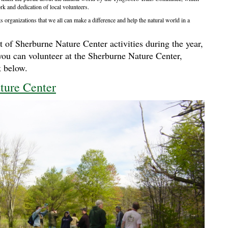
rk and dedication of local volunteers.
ts organizations that we all can make a difference and help the natural world in a
t of Sherburne Nature Center activities during the year,
you can volunteer at the Sherburne Nature Center,
k below.
ture Center