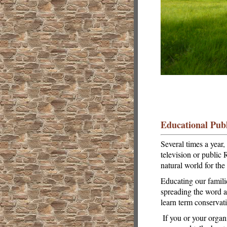
Educational Publ
Several times a year
television or public
natural world for th
Educating our famili
spreading the word ab
learn term conservat
If you or your organ