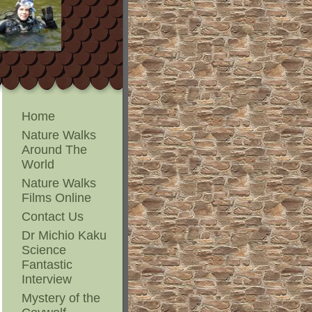
Home
Nature Walks
Around The
World
Nature Walks
Films Online
Contact Us
Dr Michio Kaku
Science
Fantastic
Interview
Mystery of the