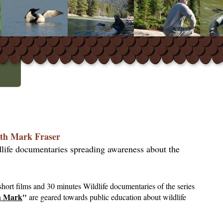
th Mark Fraser
dlife documentaries spreading awareness about the
hort films and 30 minutes Wildlife documentaries of the series
h Mark
"
are geared towards public education about wildlife