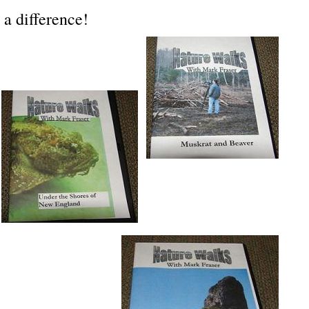
a difference!