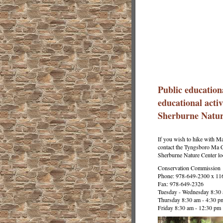
Public education
educational activ
Sherburne Natur
If you wish to hike with M
contact the Tyngsboro Ma C
Sherburne Nature Center l
Conservation Commission
Phone: 978-649-2300 x 11
Fax: 978-649-2326
Tuesday - Wednesday 8:30 
Thursday 8:30 am - 4:30 p
Friday 8:30 am - 12:30 pm