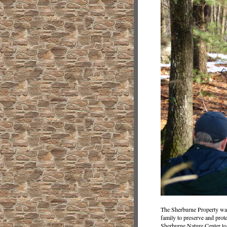
The Sherburne Property was
family to preserve and prot
Sherburne Nature Center to 