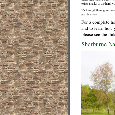
exists thanks to the hard wo
It’s through these grass roo
positive way.
For a complete lis
and to learn how 
please see the lin
Sherburne Na