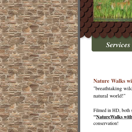
Services
Nature Walks wi
"breathtaking wil
natural world!"
Filmed in HD, both s
"
NatureWalks wit
conservation!