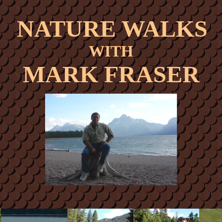
NATURE WALKS
WITH
MARK FRASER