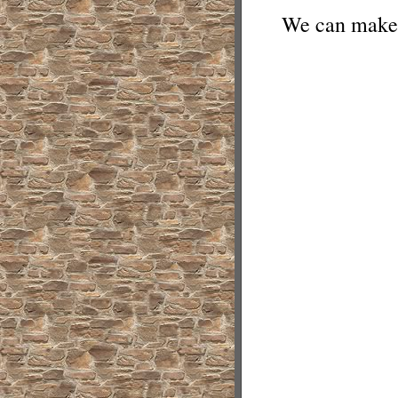
We can make 