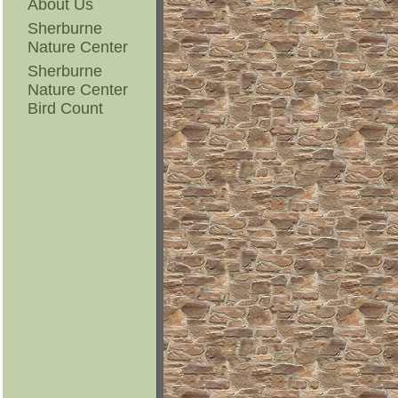
About Us
Sherburne
Nature Center
Sherburne
Nature Center
Bird Count