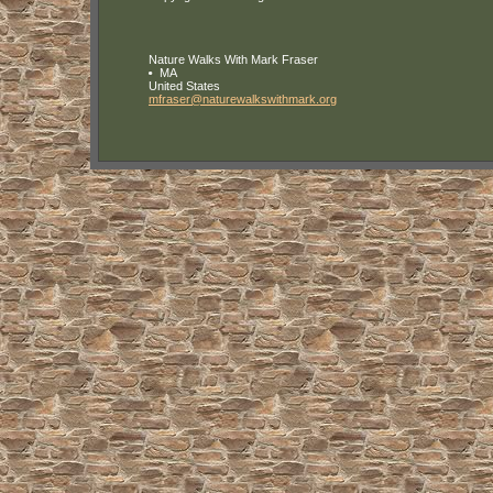
Nature Walks With Mark Fraser
MA
United States
mfraser
@naturewa
lkswithma
rk
.org