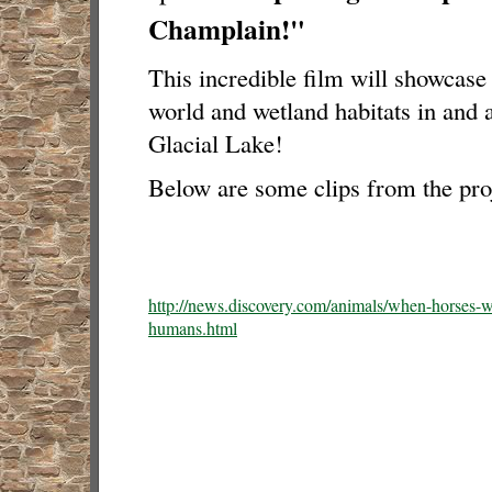
Champlain!"
This incredible film will showcas
world and wetland habitats in and 
Glacial Lake!
Below are some clips from the proj
http://news.discovery.com/animals/when-horses-w
humans.html