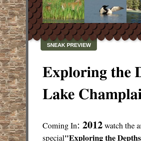
SNEAK PREVIEW
Exploring the 
Lake Champla
2012
:
Coming In
watch the 
"Exploring the Depths
special