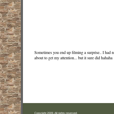
Sometimes you end up filming a surprise.. I had n
about to get my attention... but it sure did hahaha
Copyright 2009. All rights reserved.