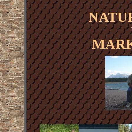
NATU
MARK