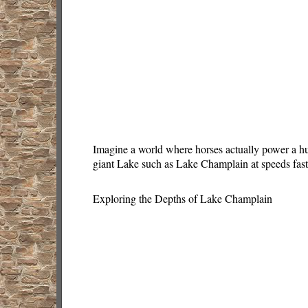
Imagine a world where horses actually power a hug
giant Lake such as Lake Champlain at speeds fast
Exploring the Depths of Lake Champlain