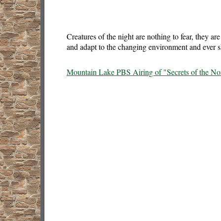
Creatures of the night are nothing to fear, they ar
and adapt to the changing environment and ever sh
Mountain Lake PBS Airing of "Secrets of the Nor