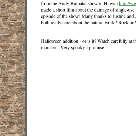
from the Andy Bumatai show in Hawaii
http://
made a short film about the damage of single-use p
episode of the show! Many thanks to Justine an
both really care about the natural world! Rock on!
Halloween addition - or is it? Watch carefully at th
monster! Very spooky I promise!