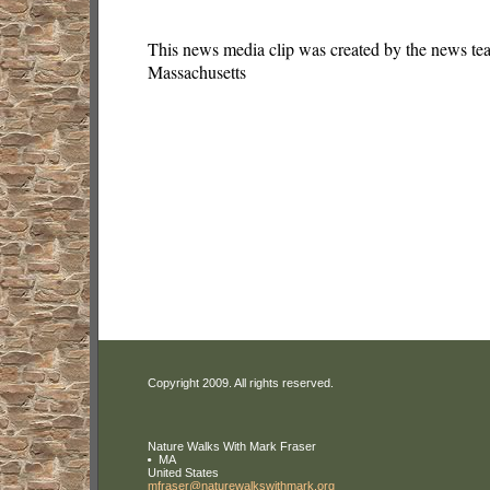
This news media clip was created by the news te
Massachusetts
Copyright 2009. All rights reserved.
Nature Walks With Mark Fraser
MA
United States
mfraser
@naturewa
lkswithma
rk
.org