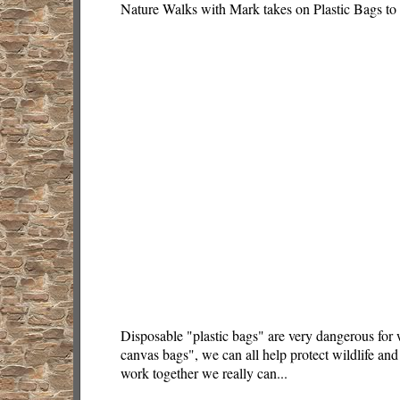
Nature Walks with Mark takes on Plastic Bags to
Disposable "plastic bags" are very dangerous for 
canvas bags", we can all help protect wildlife and 
work together we really can...