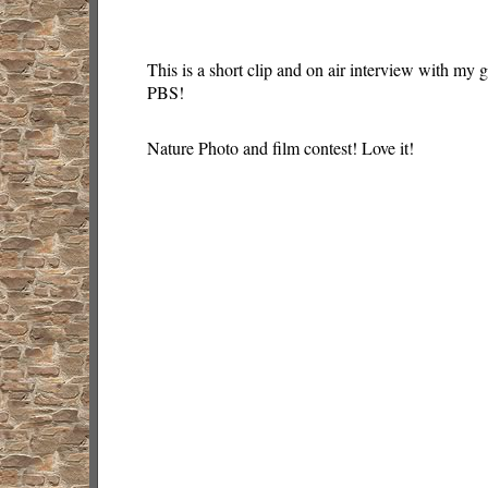
This is a short clip and on air interview with my
PBS!
Nature Photo and film contest! Love it!