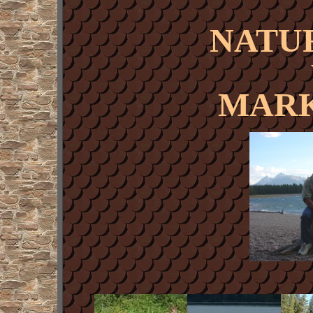
NATU
MARK