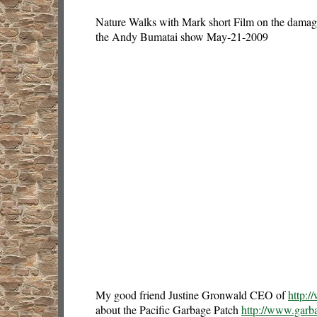
Nature Walks with Mark short Film on the damage 
the Andy Bumatai show May-21-2009
My good friend Justine Gronwald CEO of
http:/
about the Pacific Garbage Patch
http://www.garb