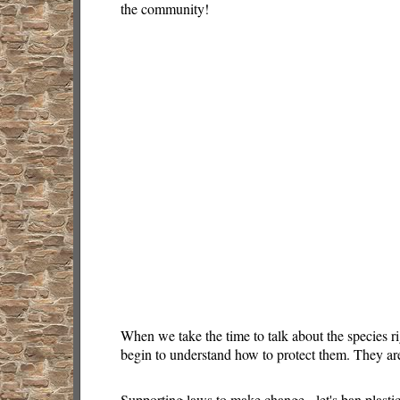
the community!
When we take the time to talk about the species r
begin to understand how to protect them. They are
Supporting laws to make change - let's ban plasti