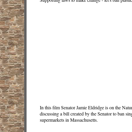
In this film Senator Jamie Eldridge is on the Na
discussing a bill created by the Senator to ban sin
supermarkets in Massachusetts.