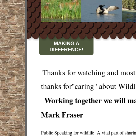
MAKING A
DIFFERENCE!
Thanks for watching and most 
thanks for"caring" about Wildl
Working together we will ma
Mark Fraser
Public Speaking for wildlife! A vital part of shar