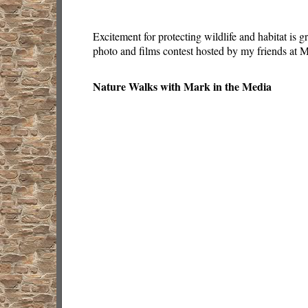
Excitement for protecting wildlife and habitat is 
photo and films contest hosted by my friends at
Nature Walks with Mark in the Media