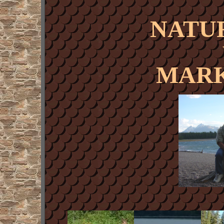
NATU
MARK