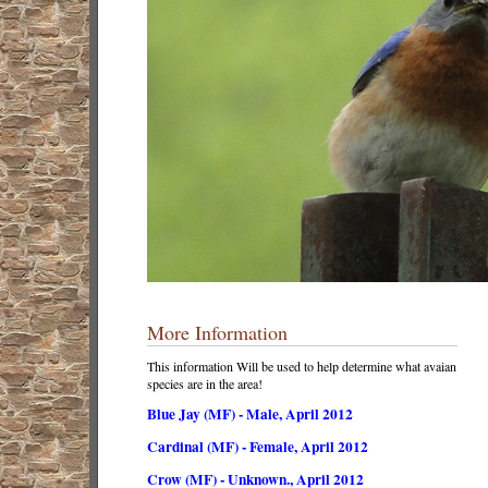
More Information
This information Will be used to help determine what avaian
species are in the area!
Blue Jay (MF) - Male, April 2012
Cardinal (MF) - Female, April 2012
Crow (MF) - Unknown., April 2012