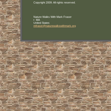
Copyright 2009. All rights reserved.
Nature Walks With Mark Fraser
MA
United States
mfraser
@naturewa
lkswithma
rk
.org