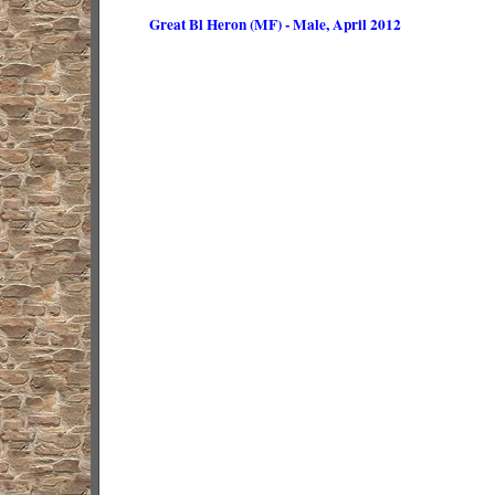
Great Bl Heron (MF) - Male, April 2012