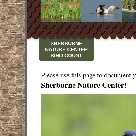
SHERBURNE
NATURE CENTER
BIRD COUNT
Please use this page to document yo
Sherburne Nature Center!