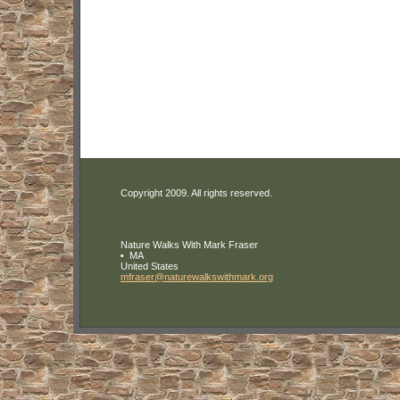
Copyright 2009. All rights reserved.
Nature Walks With Mark Fraser
MA
United States
mfraser
@naturewa
lkswithma
rk
.org