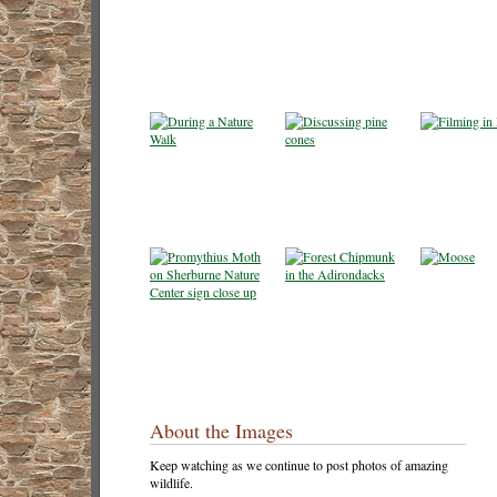
About the Images
Keep watching as we continue to post photos of amazing
wildlife.