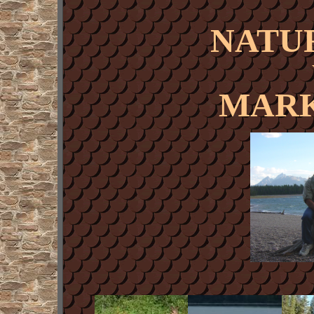
NATU
MARK