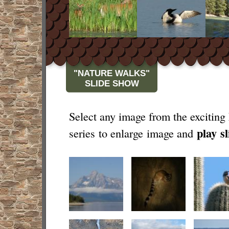
"NATURE WALKS"
SLIDE SHOW
Select any image from the exciting
play
s
series to enlarge image and