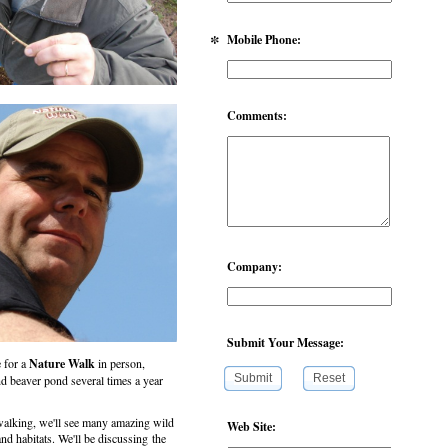
*
Mobile Phone:
Comments:
Company:
Submit Your Message:
e for a
Nature Walk
in person,
Submit
Reset
nd beaver pond several times a year
lking, we'll see many amazing wild
Web Site:
d habitats. We'll be discussing the