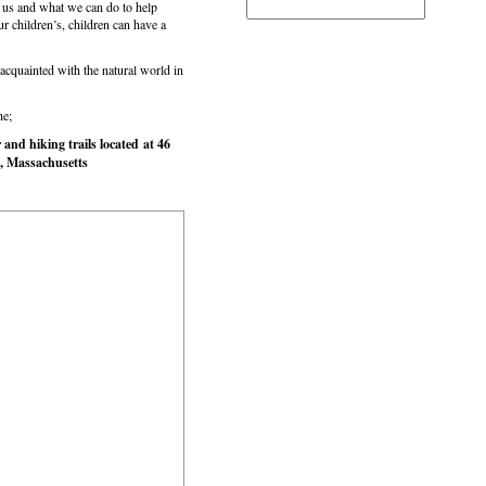
us and what we can do to help
our children’s, children can have a
cquainted with the natural world in
he;
nd hiking trails located at 46
, Massachusetts