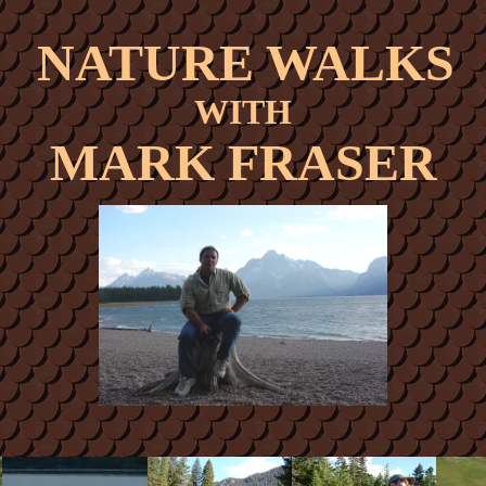
NATURE WALKS
WITH
MARK FRASER