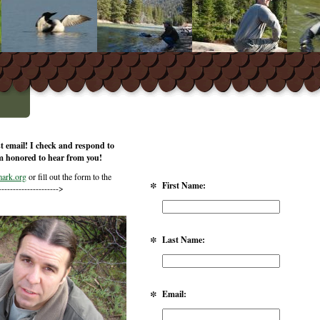
st email! I check and respond to
m honored to hear from you!
ark.org
or fill out the form to the
*
First Name:
--------------------->
*
Last Name:
*
Email: