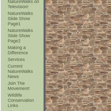
NatureWalks on
Television!
NatureWalks
Slide Show
Page1
NatureWalks
Slide Show
Page2
Making a
Difference
Services
Current
NatureWalks
News
Join The
Movement!
Wildlife
Conservation
Links