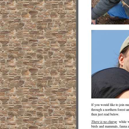
If you would like to join m
through a northern forest a
then just read below.
There is no charge
while wa
birds and mammals, fauna an