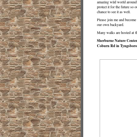
amazing wild world around 
protect it for the future so 
chance to see it as well.
Please join me and become a
our own backyard.
Many walks are hosted at t
Sherburne Nature Center a
Coburn Rd in Tyngsboro