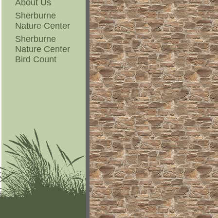
About Us
Sherburne
Nature Center
Sherburne
Nature Center
Bird Count