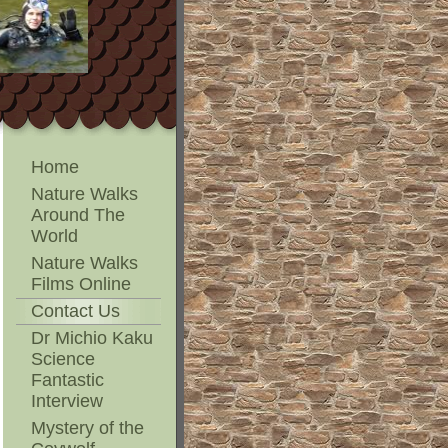
Home
Nature Walks
Around The
World
Nature Walks
Films Online
Contact Us
Dr Michio Kaku
Science
Fantastic
Interview
Mystery of the