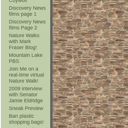
Coywolf
Discovery News
films page 1
Discovery News
films Page 2
Nature Walks
with Mark
Fraser Blog!
Mountain Lake
PBS
Join Me on a
real-time virtual
Nature Walk!
2009 interview
with Senator
Jamie Eldridge
Sneak Preview
Ban plastic
shopping bags!