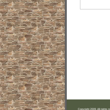
Copyright 2009. All rights 