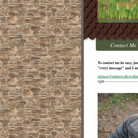
Contact Me
To contact me its easy, ju
"every message" and I a
mfraser@naturewalkswithm
right --------------------------