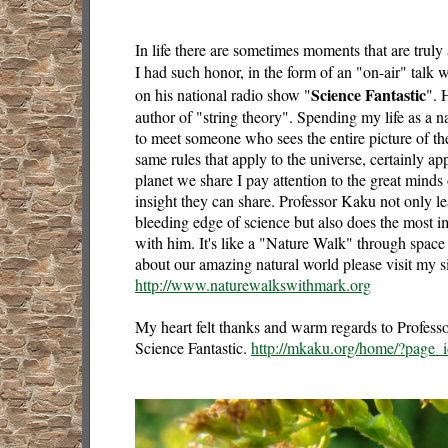
In life there are sometimes moments that are tru
I had such honor, in the form of an "on-air" talk
Science Fantastic
on his national radio show "
". 
author of "string theory". Spending my life as a natu
to meet someone who sees the entire picture of th
same rules that apply to the universe, certainly ap
planet we share I pay attention to the great minds
insight they can share. Professor Kaku not only l
bleeding edge of science but also does the most im
with him. It's like a "Nature Walk" through space
about our amazing natural world please visit my s
http://www.naturewalkswithmark.org
My heart felt thanks and warm regards to Profess
Science Fantastic.
http://mkaku.org/home/?page_