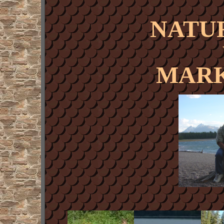
NATU
MARK