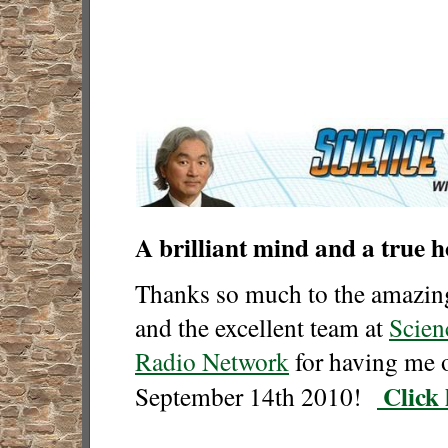
A brilliant mind and a true 
Thanks so much to the amazi
and the excellent team at
Scien
Radio Network
for having me 
Click 
Septem
ber 14th 2010
!