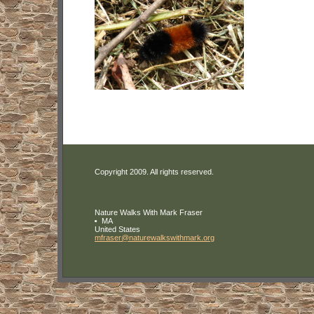
Copyright 2009. All rights reserved.
Nature Walks With Mark Fraser
MA
United States
mfraser
@naturewa
lkswithma
rk
.org