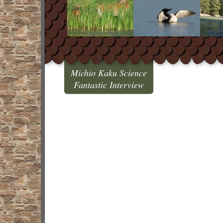
Michio Kaku Science
Fantastic Interview