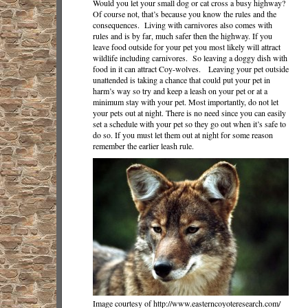
Would you let your small dog or cat cross a busy highway?
Of course not, that’s because you know the rules and the
consequences. Living with carnivores also comes with
rules and is by far, much safer then the highway. If you
leave food outside for your pet you most likely will attract
wildlife including carnivores. So leaving a doggy dish with
food in it can attract Coy-wolves. Leaving your pet outside
unattended is taking a chance that could put your pet in
harm’s way so try and keep a leash on your pet or at a
minimum stay with your pet. Most importantly, do not let
your pets out at night. There is no need since you can easily
set a schedule with your pet so they go out when it’s safe to
do so. If you must let them out at night for some reason
remember the earlier leash rule.
Image courtesy of http://www.easterncoyoteresearch.com/