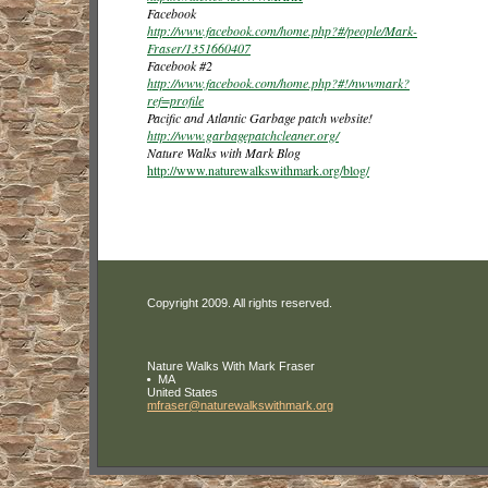
Facebook
http://www.facebook.com/home.php?#/people/Mark-
Fraser/1351660407
Facebook #2
http://www.facebook.com/home.php?#!/nwwmark?
ref=profile
Pacific and Atlantic Garbage patch website!
http://www.garbagepatchcleaner.org/
Nature Walks with Mark Blog
http://www.naturewalkswithmark.org/blog/
Copyright 2009. All rights reserved.
Nature Walks With Mark Fraser
MA
United States
mfraser
@naturewa
lkswithma
rk
.org