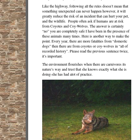
Like the highway, following all the rules doesn’t mean that
something unexpected can never happen however, it will
greatly reduce the risk of an incident that can hurt your pet,
and the wildlife. People often ask if humans are at risk
from Coyotes and Coy-Wolves. The answer is certainly
“no” you are completely safe I have been in the presence of
these animals many times. Here is another way to make the
point. Every year, there are more fatalities from “domestic
dogs” then there are from coyotes or coy-wolves in “all of
recorded history”. Please read the previous sentence twice,
it’s important.
The environment flourishes when there are carnivores its
nature’s way and trust that she knows exactly what she is
doing-she has had alot of practice.