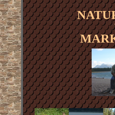
NATU
MARK