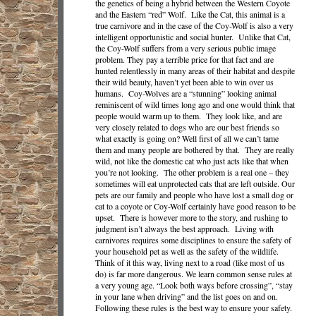
the genetics of being a hybrid between the Western Coyote
and the Eastern “red” Wolf. Like the Cat, this animal is a
true carnivore and in the case of the Coy-Wolf is also a very
intelligent opportunistic and social hunter. Unlike that Cat,
the Coy-Wolf suffers from a very serious public image
problem. They pay a terrible price for that fact and are
hunted relentlessly in many areas of their habitat and despite
their wild beauty, haven’t yet been able to win over us
humans. Coy-Wolves are a “stunning” looking animal
reminiscent of wild times long ago and one would think that
people would warm up to them. They look like, and are
very closely related to dogs who are our best friends so
what exactly is going on? Well first of all we can’t tame
them and many people are bothered by that. They are really
wild, not like the domestic cat who just acts like that when
you’re not looking. The other problem is a real one – they
sometimes will eat unprotected cats that are left outside. Our
pets are our family and people who have lost a small dog or
cat to a coyote or Coy-Wolf certainly have good reason to be
upset. There is however more to the story, and rushing to
judgment isn’t always the best approach. Living with
carnivores requires some disciplines to ensure the safety of
your household pet as well as the safety of the wildlife.
Think of it this way, living next to a road (like most of us
do) is far more dangerous. We learn common sense rules at
a very young age. “Look both ways before crossing”, “stay
in your lane when driving” and the list goes on and on.
Following these rules is the best way to ensure your safety.