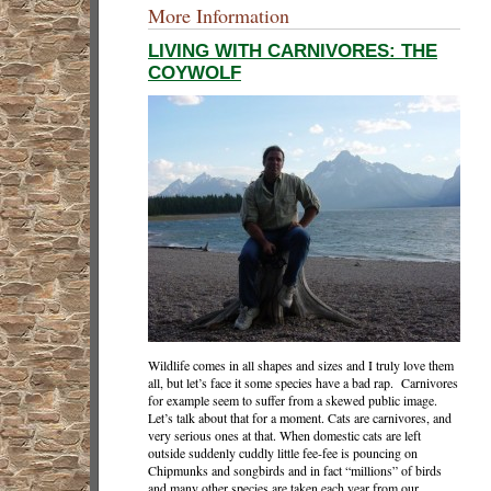
More Information
LIVING WITH CARNIVORES: THE
COYWOLF
Wildlife comes in all shapes and sizes and I truly love them
all, but let’s face it some species have a bad rap. Carnivores
for example seem to suffer from a skewed public image.
Let’s talk about that for a moment. Cats are carnivores, and
very serious ones at that. When domestic cats are left
outside suddenly cuddly little fee-fee is pouncing on
Chipmunks and songbirds and in fact “millions” of birds
and many other species are taken each year from our