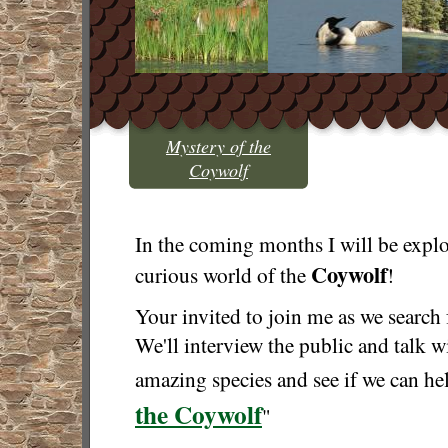
Mystery of the
Coywolf
In the coming months I will be explo
Coywolf
curious world of the
!
Your invited to join me as we search 
We'll interview the public and talk w
amazing species and see if we can hel
the Coywolf
"