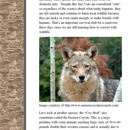
domestic pets. Despite this fact, Cats are considered “cute”
so regardless of the science about what really happens, they
are left outside and continue to harm local wildlife because
they are lucky or even smart enough, to make friends with
humans. That’s an important survival skill for a carnivore
these days since we are still learning how to coexist with
wildlife.
Image courtesy of http://www.easterncoyoteresearch.com/
Let’s look at another species, the “Coy-Wolf” also
sometimes called the Eastern Coyote. This is a large
predator with some animals reaching huge sizes of 50 to 60
pounds double their western cousins and is actually due to