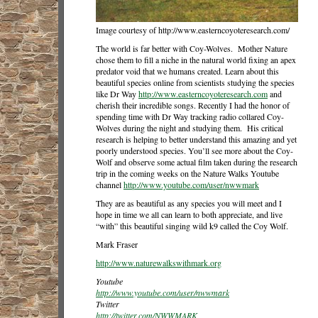
Image courtesy of http://www.easterncoyoteresearch.com/
The world is far better with Coy-Wolves. Mother Nature
chose them to fill a niche in the natural world fixing an apex
predator void that we humans created. Learn about this
beautiful species online from scientists studying the species
like Dr Way
http://www.easterncoyoteresearch.com
and
cherish their incredible songs. Recently I had the honor of
spending time with Dr Way tracking radio collared Coy-
Wolves during the night and studying them. His critical
research is helping to better understand this amazing and yet
poorly understood species. You’ll see more about the Coy-
Wolf and observe some actual film taken during the research
trip in the coming weeks on the Nature Walks Youtube
channel
http://www.youtube.com/user/nwwmark
They are as beautiful as any species you will meet and I
hope in time we all can learn to both appreciate, and live
“with” this beautiful singing wild k9 called the Coy Wolf.
Mark Fraser
http://www.naturewalkswithmark.org
Youtube
http://www.youtube.com/user/nwwmark
Twitter
http://twitter.com/NWWMARK